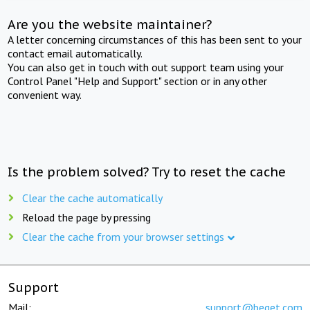
Are you the website maintainer?
A letter concerning circumstances of this has been sent to your
contact email automatically.
You can also get in touch with out support team using your
Control Panel "Help and Support" section or in any other
convenient way.
Is the problem solved? Try to reset the cache
Clear the cache automatically
Reload the page by pressing
Clear the cache from your browser settings
Support
Mail:
support@beget.com