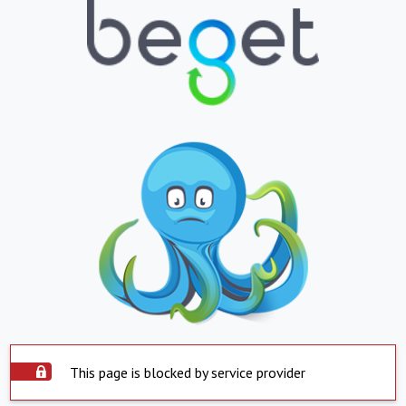
This page is blocked by service provider