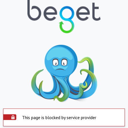
This page is blocked by service provider