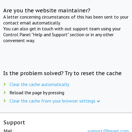
Are you the website maintainer?
A letter concerning circumstances of this has been sent to your
contact email automatically.
You can also get in touch with out support team using your
Control Panel "Help and Support" section or in any other
convenient way.
Is the problem solved? Try to reset the cache
Clear the cache automatically
Reload the page by pressing
Clear the cache from your browser settings
Support
Mail:
support@beget.com