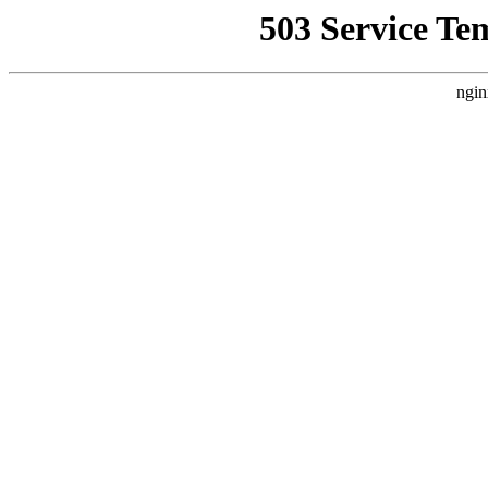
503 Service Te
ngin