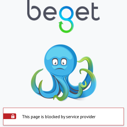
This page is blocked by service provider