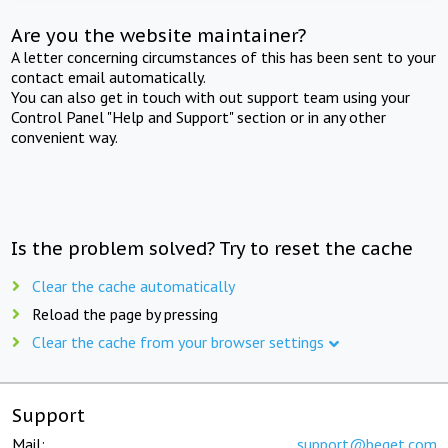
Are you the website maintainer?
A letter concerning circumstances of this has been sent to your
contact email automatically.
You can also get in touch with out support team using your
Control Panel "Help and Support" section or in any other
convenient way.
Is the problem solved? Try to reset the cache
Clear the cache automatically
Reload the page by pressing
Clear the cache from your browser settings
Support
Mail:
support@beget.com