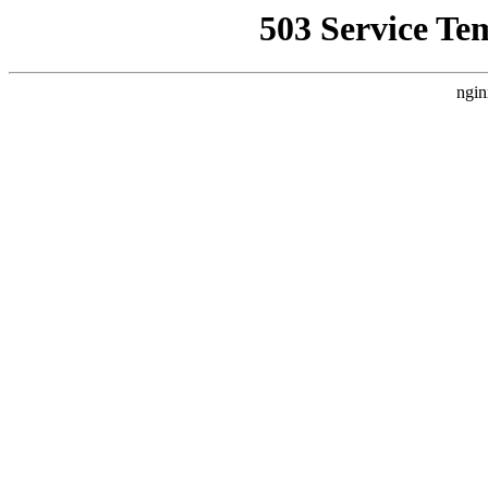
503 Service Te
ngin