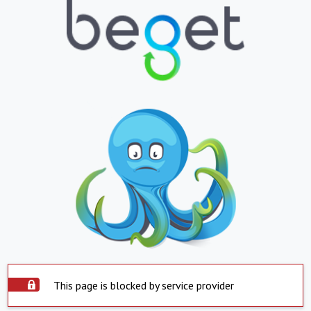
This page is blocked by service provider