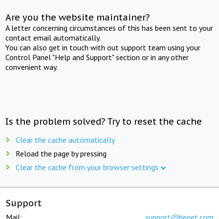
Are you the website maintainer?
A letter concerning circumstances of this has been sent to your
contact email automatically.
You can also get in touch with out support team using your
Control Panel "Help and Support" section or in any other
convenient way.
Is the problem solved? Try to reset the cache
Clear the cache automatically
Reload the page by pressing
Clear the cache from your browser settings
Support
Mail:
support@beget.com