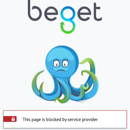
This page is blocked by service provider