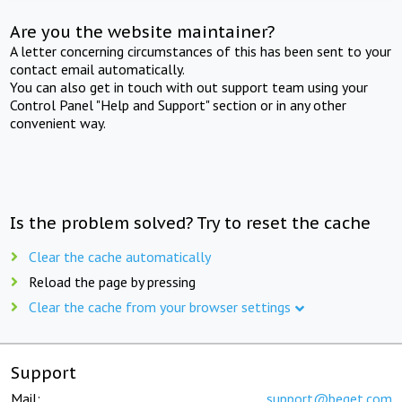
Are you the website maintainer?
A letter concerning circumstances of this has been sent to your
contact email automatically.
You can also get in touch with out support team using your
Control Panel "Help and Support" section or in any other
convenient way.
Is the problem solved? Try to reset the cache
Clear the cache automatically
Reload the page by pressing
Clear the cache from your browser settings
Support
Mail:
support@beget.com