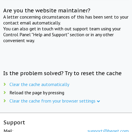
Are you the website maintainer?
A letter concerning circumstances of this has been sent to your
contact email automatically.
You can also get in touch with out support team using your
Control Panel "Help and Support" section or in any other
convenient way.
Is the problem solved? Try to reset the cache
Clear the cache automatically
Reload the page by pressing
Clear the cache from your browser settings
Support
Mail:
support@beget.com