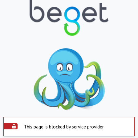
This page is blocked by service provider