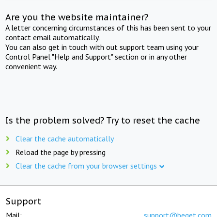
Are you the website maintainer?
A letter concerning circumstances of this has been sent to your
contact email automatically.
You can also get in touch with out support team using your
Control Panel "Help and Support" section or in any other
convenient way.
Is the problem solved? Try to reset the cache
Clear the cache automatically
Reload the page by pressing
Clear the cache from your browser settings
Support
Mail:
support@beget.com