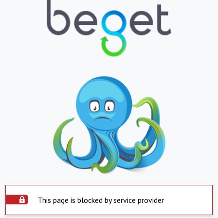
This page is blocked by service provider