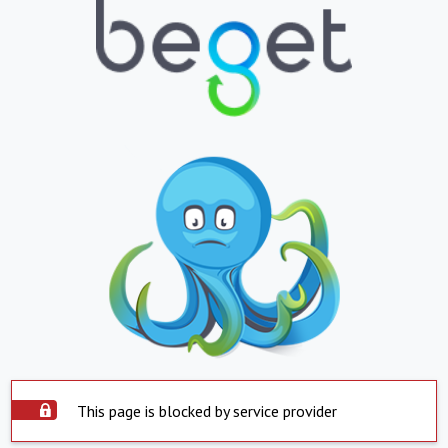
This page is blocked by service provider