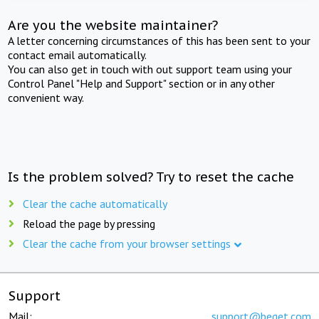
Are you the website maintainer?
A letter concerning circumstances of this has been sent to your
contact email automatically.
You can also get in touch with out support team using your
Control Panel "Help and Support" section or in any other
convenient way.
Is the problem solved? Try to reset the cache
Clear the cache automatically
Reload the page by pressing
Clear the cache from your browser settings
Support
Mail:
support@beget.com