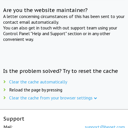
Are you the website maintainer?
A letter concerning circumstances of this has been sent to your
contact email automatically.
You can also get in touch with out support team using your
Control Panel "Help and Support" section or in any other
convenient way.
Is the problem solved? Try to reset the cache
Clear the cache automatically
Reload the page by pressing
Clear the cache from your browser settings
Support
Mail:
support@beget.com