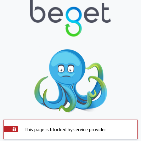
This page is blocked by service provider