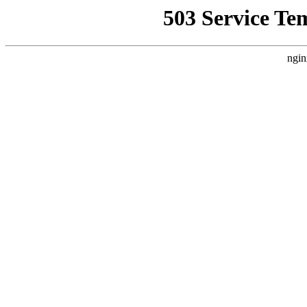
503 Service Te
ngin