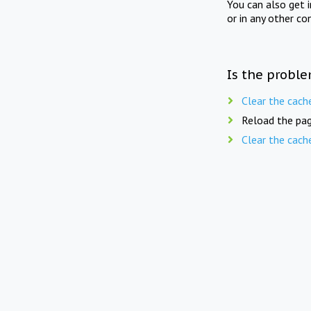
You can also get 
or in any other co
Is the proble
Clear the cach
Reload the pag
Clear the cach