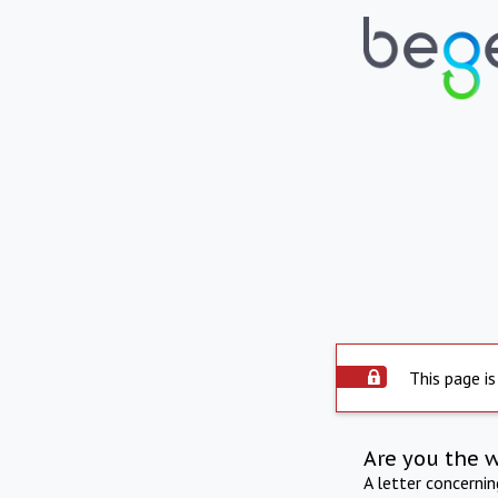
This page is
Are you the 
A letter concerni