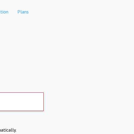
tion
Plans
atically.