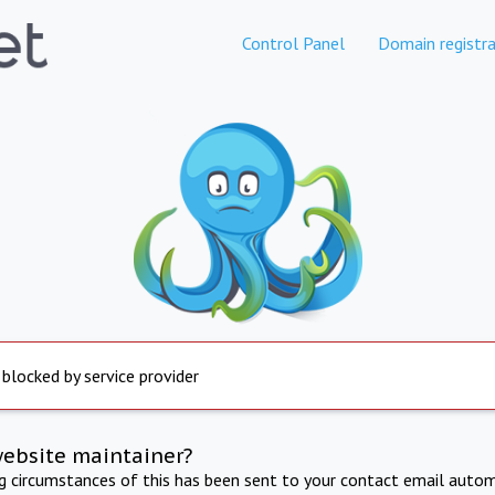
Control Panel
Domain registra
 blocked by service provider
website maintainer?
ng circumstances of this has been sent to your contact email autom