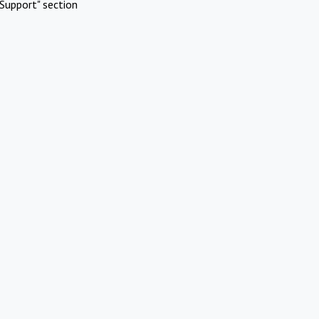
Support" section