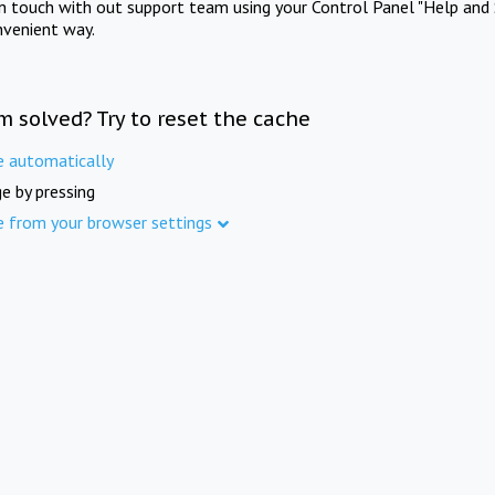
in touch with out support team using your Control Panel "Help and 
nvenient way.
m solved? Try to reset the cache
e automatically
e by pressing
e from your browser settings